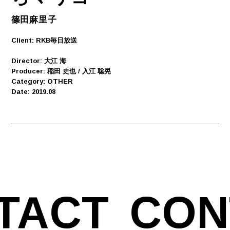
篠田麻里子
Client: RKB毎日放送
Director: 大江 海
Producer: 稲田 史也 / 入江 聡晃
Category: OTHER
Date: 2019.08
TACT
CON