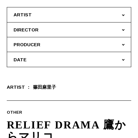
ARTIST
DIRECTOR
PRODUCER
DATE
ARTIST
篠田麻里子
OTHER
RELIEF DRAMA 鷹か
らマリコ