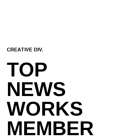
CREATIVE DIV.
TOP
NEWS
WORKS
MEMBER