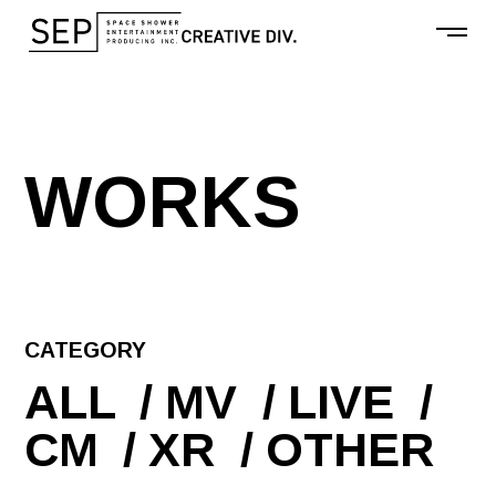
W
O
R
K
S
CATEGORY
ALL
MV
LIVE
CM
XR
OTHER