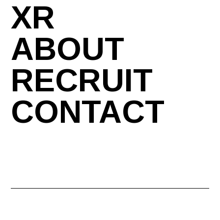
XR
ABOUT
RECRUIT
CONTACT