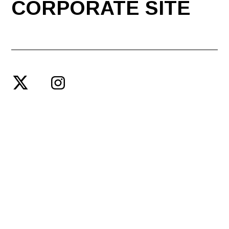
CORPORATE SITE
© SPACE SHOWER ENTERTAINMENT PRODUCING INC.
PRIVACY POLICY