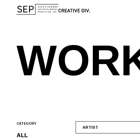
W
O
R
CATEGORY
ARTIST
ALL