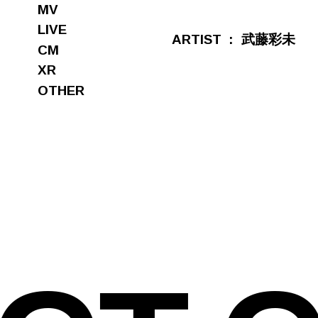
MV
LIVE
ARTIST
武藤彩未
CM
XR
OTHER