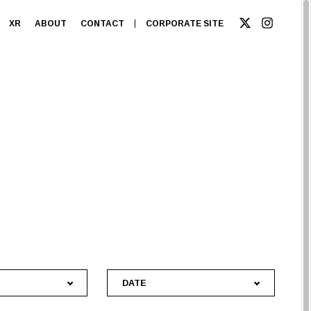
XR
ABOUT
CONTACT
CORPORATE SITE
DATE