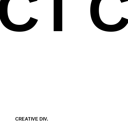
CT
C
CREATIVE DIV.