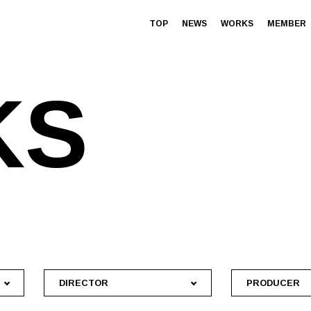
TOP
NEWS
WORKS
MEMBER
K
S
DIRECTOR
PRODUCER