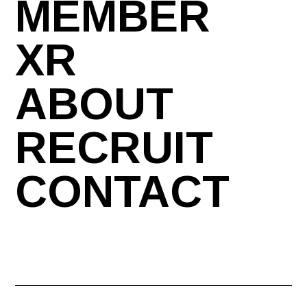
MEMBER
XR
ABOUT
RECRUIT
CONTACT