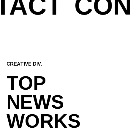
TACT
CON
CREATIVE DIV.
TOP
NEWS
WORKS