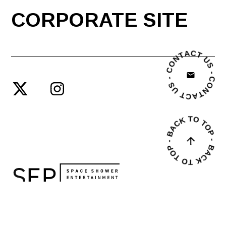
CORPORATE SITE
© SPACE SHOWER ENTERTAINMENT PRODUCING INC.
PRIVACY POLICY