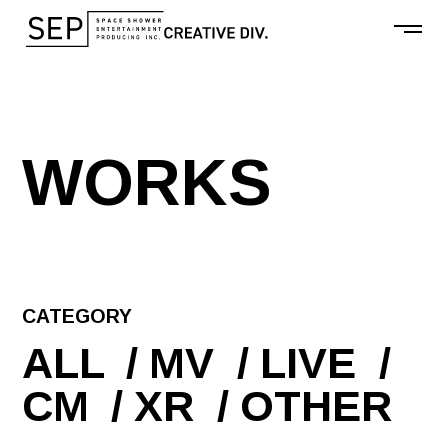
W
O
R
K
S
CATEGORY
ALL
MV
LIVE
CM
XR
OTHER