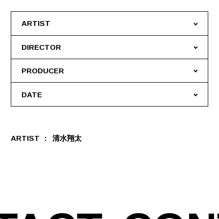
ARTIST
DIRECTOR
PRODUCER
DATE
ARTIST
清水翔太