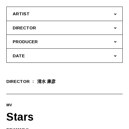
ARTIST
DIRECTOR
PRODUCER
DATE
DIRECTOR
清水 康彦
MV
Stars