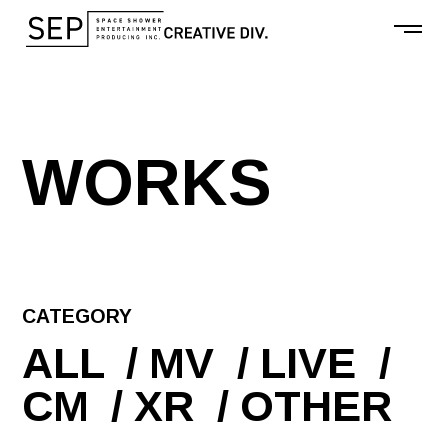
W
O
R
K
S
CATEGORY
ALL
MV
LIVE
CM
XR
OTHER