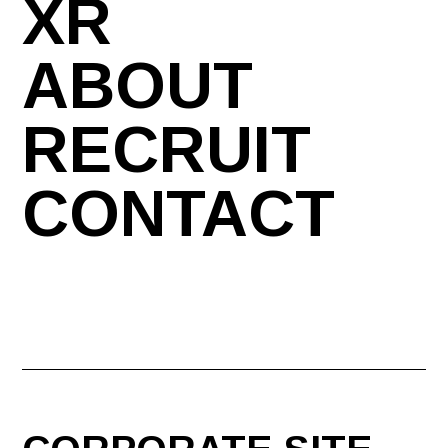
XR
ABOUT
RECRUIT
CONTACT