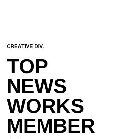
CREATIVE DIV.
TOP
NEWS
WORKS
MEMBER