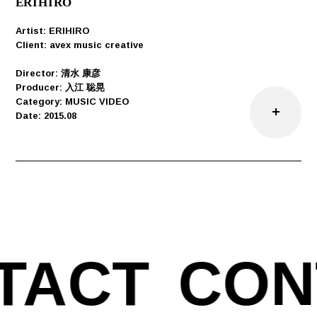
ERIHIRO
Artist: ERIHIRO
Client: avex music creative
Director: 清水 康彦
Producer: 入江 聡晃
Category: MUSIC VIDEO
Date: 2015.08
TACT
CON