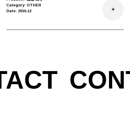
Category: OTHER
Date: 2016.12
TACT
CON