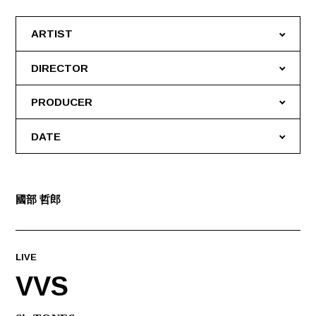
ARTIST
DIRECTOR
PRODUCER
DATE
國部 哲郎
LIVE
VVS