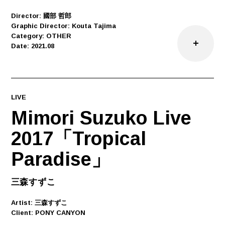
Director: 國部 哲郎
Graphic Director: Kouta Tajima
Category: OTHER
Date: 2021.08
LIVE
Mimori Suzuko Live
2017「Tropical
Paradise」
三森すずこ
Artist: 三森すずこ
Client: PONY CANYON