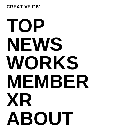
CREATIVE DIV.
TOP
NEWS
WORKS
MEMBER
XR
ABOUT