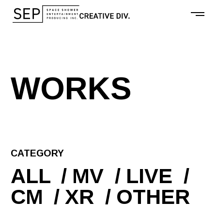
W
O
R
K
S
CATEGORY
ALL
MV
LIVE
CM
XR
OTHER