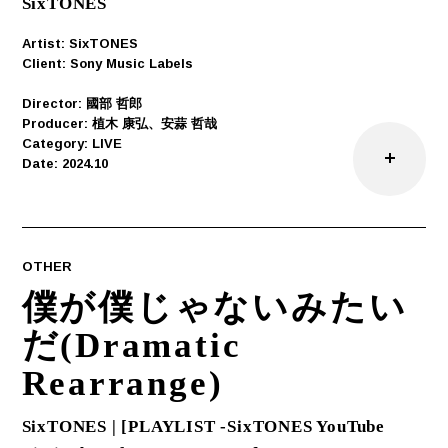
SixTONES
Artist: SixTONES
Client: Sony Music Labels
Director: ︎國部 哲郎
Producer: 植木 康弘、安蒜 哲哉
Category: LIVE
Date: 2024.10
OTHER
僕が僕じゃないみたい
だ(Dramatic
Rearrange)
SixTONES | [PLAYLIST -SixTONES YouTube