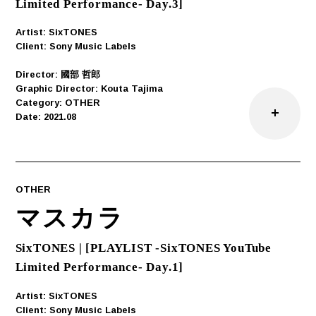
Limited Performance- Day.3]
Artist: SixTONES
Client: Sony Music Labels
Director: 國部 哲郎
Graphic Director: Kouta Tajima
Category: OTHER
Date: 2021.08
OTHER
マスカラ
SixTONES | [PLAYLIST -SixTONES YouTube
Limited Performance- Day.1]
Artist: SixTONES
Client: Sony Music Labels