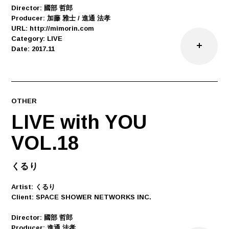
Director: 國部 哲郎
Producer: 加藤 雅士 / 進通 法孝
URL: http://mimorin.com
Category: LIVE
Date: 2017.11
OTHER
LIVE with YOU
VOL.18
くるり
Artist: くるり
Client: SPACE SHOWER NETWORKS INC.
Director: 國部 哲郎
Producer: 進通 法孝