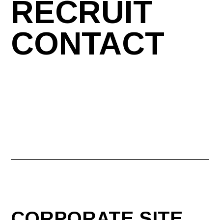
RECRUIT
CONTACT
CORPORATE SITE