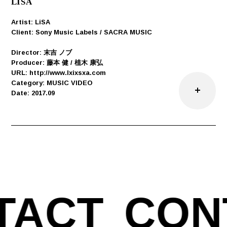
LISA
Artist: LiSA
Client: Sony Music Labels / SACRA MUSIC
Director: 末吉 ノブ
Producer: 藤本 健 / 植木 康弘
URL: http://www.lxixsxa.com
Category: MUSIC VIDEO
Date: 2017.09
TACT
CON