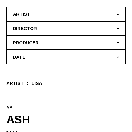
ARTIST
DIRECTOR
PRODUCER
DATE
ARTIST
LISA
MV
ASH