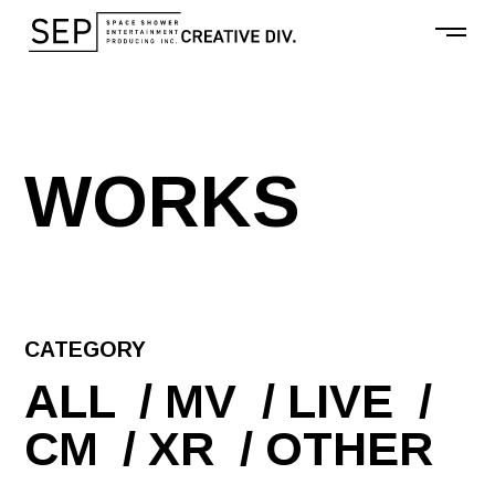
W
O
R
K
S
CATEGORY
ALL
MV
LIVE
CM
XR
OTHER