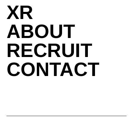
XR
ABOUT
RECRUIT
CONTACT