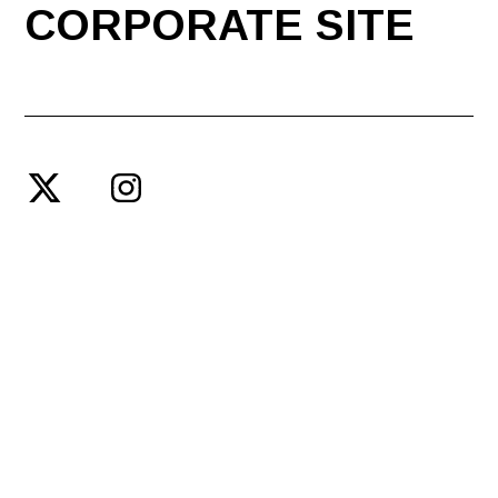
CORPORATE SITE
© SPACE SHOWER ENTERTAINMENT PRODUCING INC.
PRIVACY POLICY