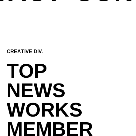
CREATIVE DIV.
TOP
NEWS
WORKS
MEMBER