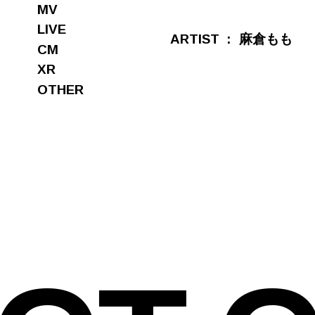
MV
LIVE
ARTIST
麻倉もも
CM
XR
OTHER