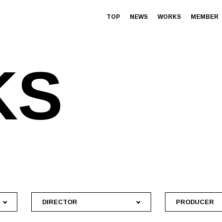
TOP
NEWS
WORKS
MEMBER
K
S
DIRECTOR
PRODUCER