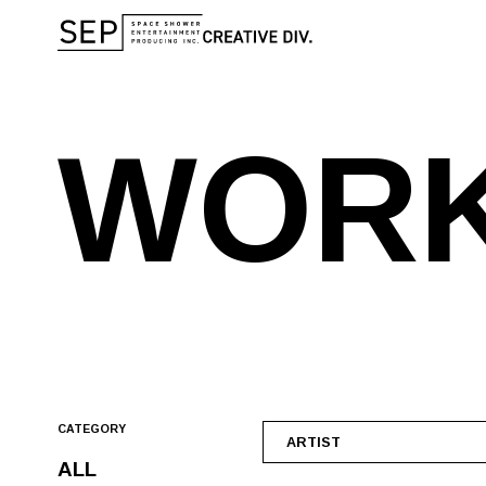
W
O
R
CATEGORY
ARTIST
ALL