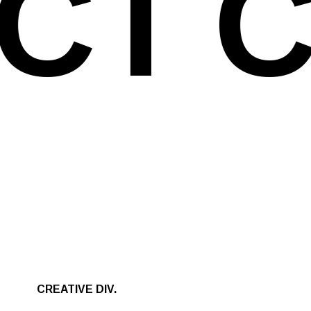
CT
C
CREATIVE DIV.