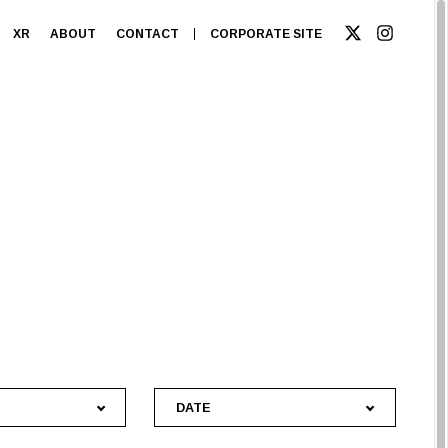
XR
ABOUT
CONTACT
CORPORATE SITE
DATE