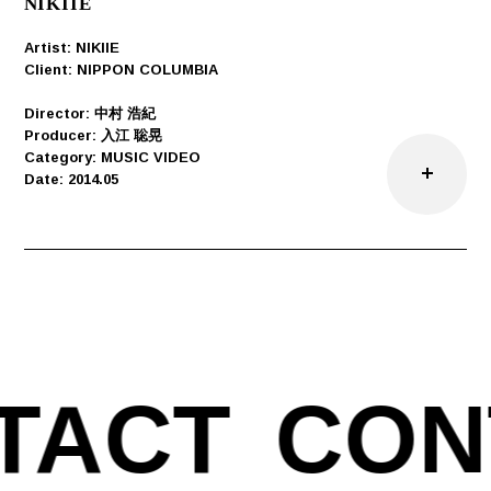
NIKIIE
Artist: NIKIIE
Client: NIPPON COLUMBIA
Director: 中村 浩紀
Producer: 入江 聡晃
Category: MUSIC VIDEO
Date: 2014.05
TACT
CON