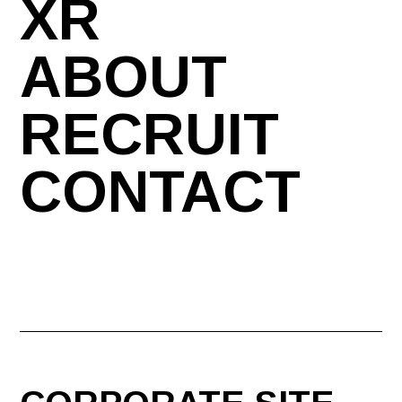
XR
ABOUT
RECRUIT
CONTACT