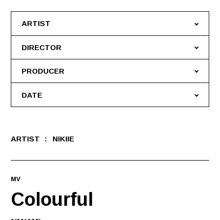
ARTIST
DIRECTOR
PRODUCER
DATE
ARTIST
NIKIIE
MV
Colourful