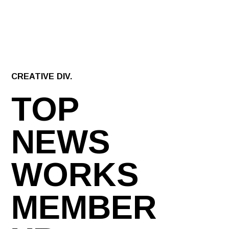
CREATIVE DIV.
TOP
NEWS
WORKS
MEMBER