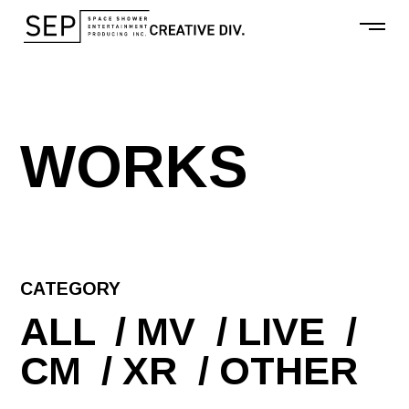
W
O
R
K
S
CATEGORY
ALL
MV
LIVE
CM
XR
OTHER