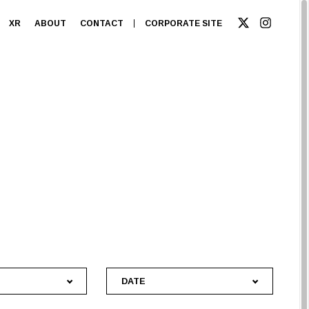
XR
ABOUT
CONTACT
CORPORATE SITE
DATE