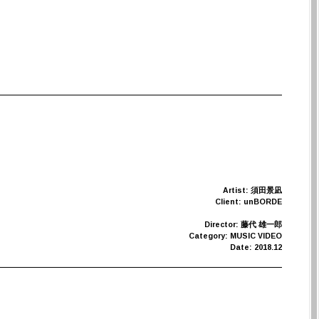
Artist: 須田景凪
Client: unBORDE
Director: 藤代 雄一郎
Category: MUSIC VIDEO
Date: 2018.12