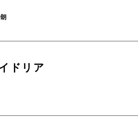
一朗
イドリア