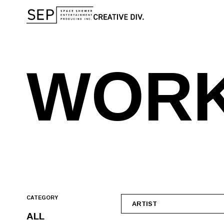
W
O
R
CATEGORY
ARTIST
ALL