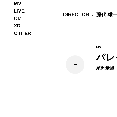
MV
LIVE
DIRECTOR
藤代 雄
CM
XR
OTHER
MV
パレ
須田景凪