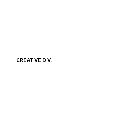
CREATIVE DIV.