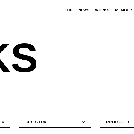
TOP
NEWS
WORKS
MEMBER
K
S
DIRECTOR
PRODUCER