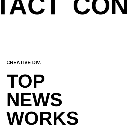
TACT
CON
CREATIVE DIV.
TOP
NEWS
WORKS