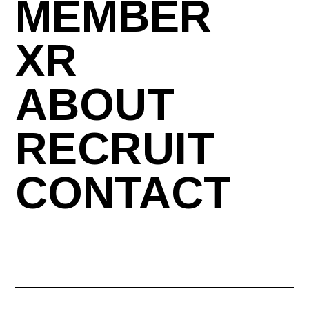
MEMBER
XR
ABOUT
RECRUIT
CONTACT