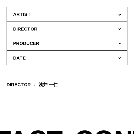
ARTIST
DIRECTOR
PRODUCER
DATE
DIRECTOR
浅井 一仁