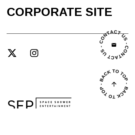
CORPORATE SITE
© SPACE SHOWER ENTERTAINMENT PRODUCING INC.
PRIVACY POLICY