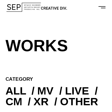
W
O
R
K
S
CATEGORY
ALL
MV
LIVE
CM
XR
OTHER