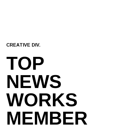
CREATIVE DIV.
TOP
NEWS
WORKS
MEMBER