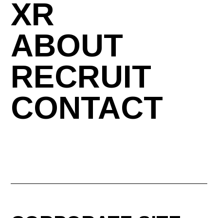
XR
ABOUT
RECRUIT
CONTACT