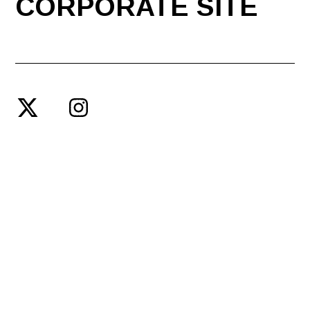
CORPORATE SITE
© SPACE SHOWER ENTERTAINMENT PRODUCING INC.
PRIVACY POLICY