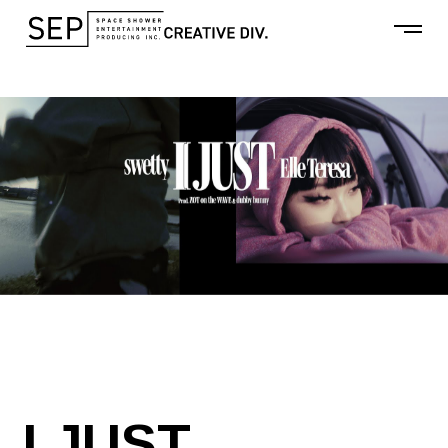
I JUST