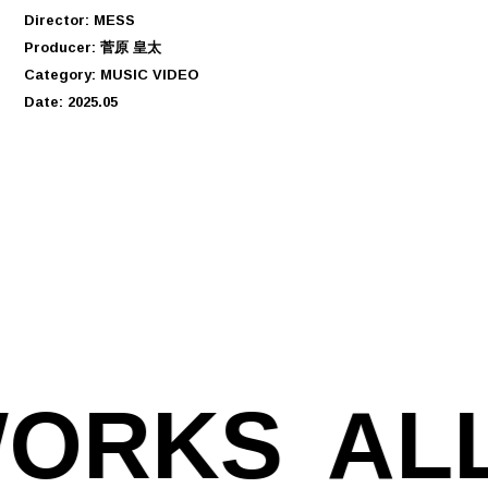
Director: MESS
Producer: 菅原 皇太
Category: MUSIC VIDEO
Date: 2025.05
WORKS
AL