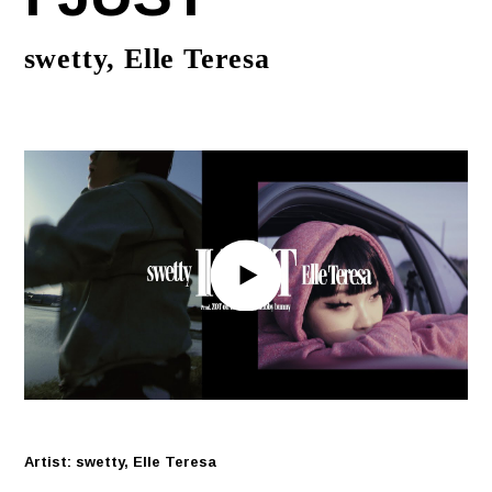
swetty, Elle Teresa
Artist: swetty, Elle Teresa