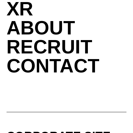
XR
ABOUT
RECRUIT
CONTACT