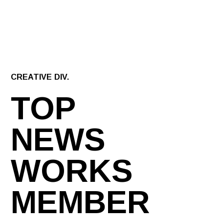
CREATIVE DIV.
TOP
NEWS
WORKS
MEMBER