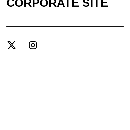
CORPORATE SITE
© SPACE SHOWER ENTERTAINMENT PRODUCING INC.
PRIVACY POLICY