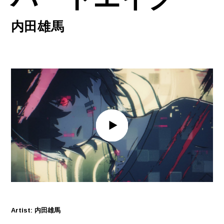
内田雄馬
Artist: 内田雄馬