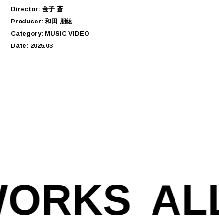
Director: 金子 蒼
Producer: 和田 朋紘
Category: MUSIC VIDEO
Date: 2025.03
WORKS
AL