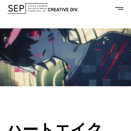
ハートエイク