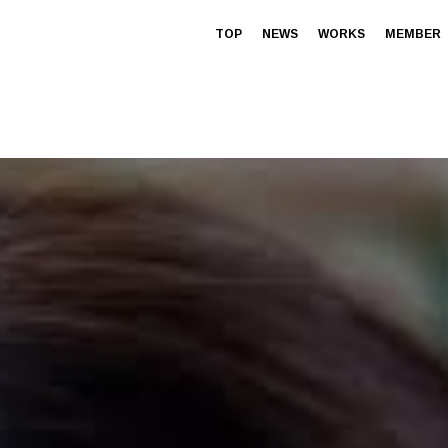
TOP
NEWS
WORKS
MEMBER