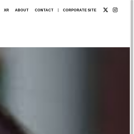
XR
ABOUT
CONTACT
CORPORATE SITE